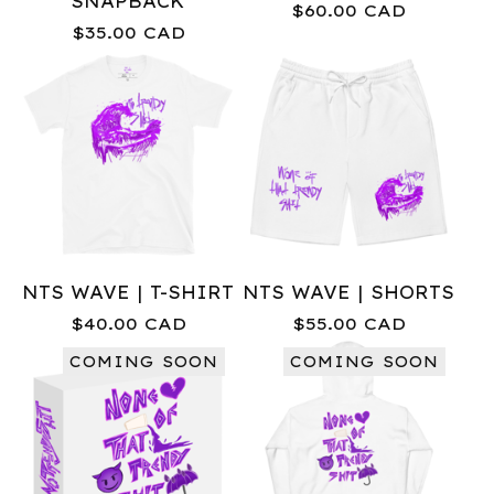
SNAPBACK
$
60.00
CAD
$
35.00
CAD
NTS WAVE | T-SHIRT
NTS WAVE | SHORTS
$
40.00
CAD
$
55.00
CAD
COMING SOON
COMING SOON