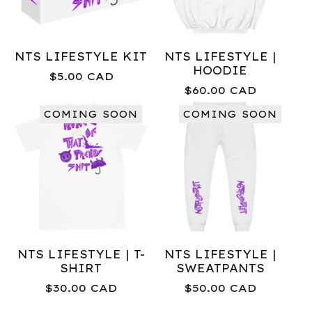
NTS LIFESTYLE KIT
NTS LIFESTYLE |
HOODIE
$
5.00
CAD
$
60.00
CAD
COMING SOON
COMING SOON
NTS LIFESTYLE | T-
NTS LIFESTYLE |
SHIRT
SWEATPANTS
$
30.00
CAD
$
50.00
CAD