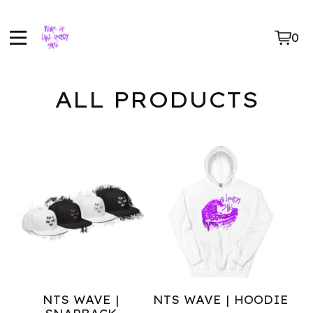
0
Vie
0
car
ite
ALL PRODUCTS
NTS WAVE |
NTS WAVE | HOODIE