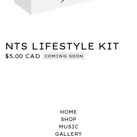
NTS LIFESTYLE KIT
$
5.00
CAD
COMING SOON
HOME
SHOP
MUSIC
GALLERY