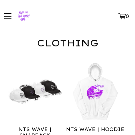
0
Vie
0
car
ite
CLOTHING
NTS WAVE |
NTS WAVE | HOODIE