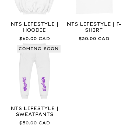
NTS LIFESTYLE |
NTS LIFESTYLE | T-
HOODIE
SHIRT
$
60.00
CAD
$
30.00
CAD
COMING SOON
NTS LIFESTYLE |
SWEATPANTS
$
50.00
CAD