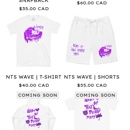
SNAPBACK
$
60.00
CAD
$
35.00
CAD
NTS WAVE | T-SHIRT
NTS WAVE | SHORTS
$
40.00
CAD
$
55.00
CAD
COMING SOON
COMING SOON