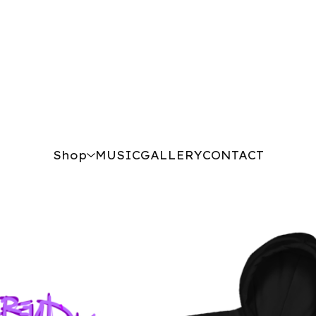
Shop
MUSIC
GALLERY
CONTACT