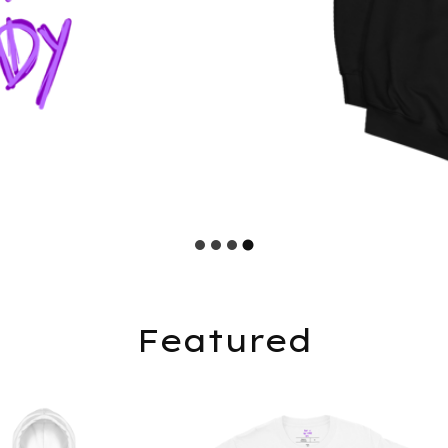
Featured