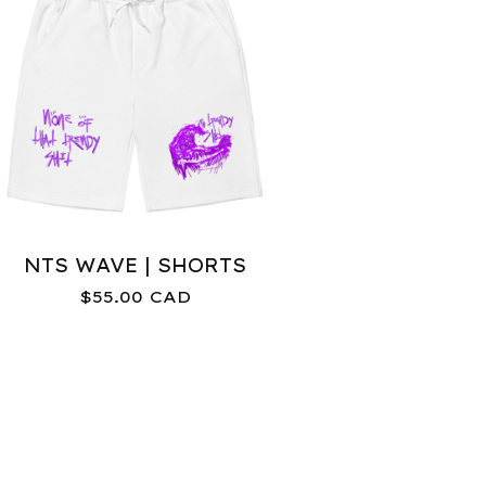
NTS WAVE | SHORTS
$
55.00
CAD