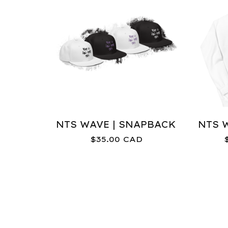
NTS WAVE | SNAPBACK
NTS 
$
35.00
CAD