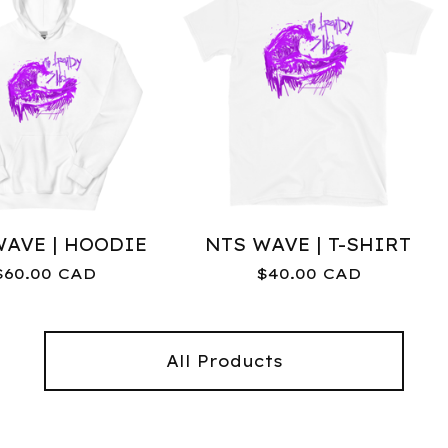
WAVE | HOODIE
NTS WAVE | T-SHIRT
$
60.00
CAD
$
40.00
CAD
All Products