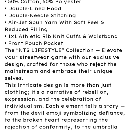
• 50% Cotton, 50% Polyester
• Double-Lined Hood
• Double-Needle Stitching
• Air-Jet Spun Yarn With Soft Feel &
Reduced Pilling
• 1x1 Athletic Rib Knit Cuffs & Waistband
• Front Pouch Pocket
The "NTS LIFESTYLE" Collection — Elevate
your streetwear game with our exclusive
design, crafted for those who reject the
mainstream and embrace their unique
selves.
This intricate design is more than just
clothing; it's a narrative of rebellion,
expression, and the celebration of
individualism. Each element tells a story —
from the devil emoji symbolizing defiance,
to the broken heart representing the
rejection of conformity, to the umbrella