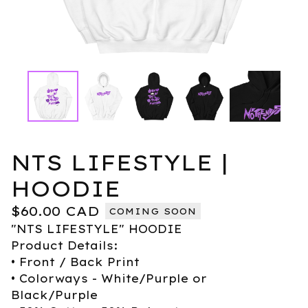
NTS LIFESTYLE |
HOODIE
$
60.00
CAD
COMING SOON
"NTS LIFESTYLE" HOODIE
Product Details:
• Front / Back Print
• Colorways - White/Purple or
Black/Purple