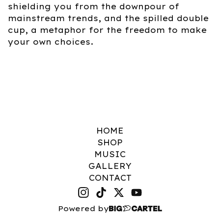
shielding you from the downpour of
mainstream trends, and the spilled double
cup, a metaphor for the freedom to make
your own choices.
HOME
SHOP
MUSIC
GALLERY
CONTACT
Powered by